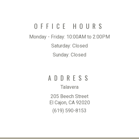
OFFICE HOURS
Monday - Friday:
10:00AM to 2:00PM
Saturday:
Closed
Sunday:
Closed
ADDRESS
Talavera
205 Beech Street
El Cajon, CA 92020
(619) 590-8153