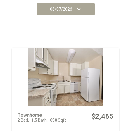
08/07/2026
Townhome
$2,465
2
Bed
1.5
Bath
850
Sqft