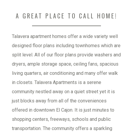
A GREAT PLACE TO CALL HOME!
Talavera apartment homes offer a wide variety well 
designed floor plans including townhomes which are 
split level. All of our floor plans provide washers and 
dryers, ample storage space, ceiling fans, spacious 
living quarters, air conditioning and many offer walk 
in closets. Talavera Apartments is a serene 
community nestled away on a quiet street yet it is 
just blocks away from all of the conveniences 
offered in downtown El Cajon. It is just minutes to 
shopping centers, freeways, schools and public 
transportation. The community offers a sparkling 