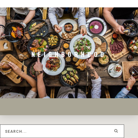
NEIGHBORHOOD