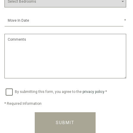
*
By submitting this form, you agree to the
privacy policy
*
*
Required Information
SUBMIT