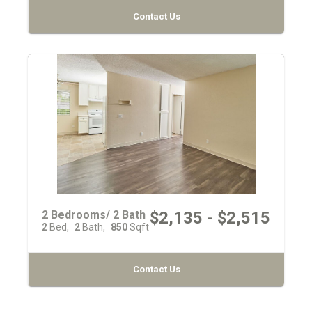
Contact Us
2 Bedrooms/ 2 Bath
$2,135 - $2,515
2
Bed
2
Bath
850
Sqft
Contact Us