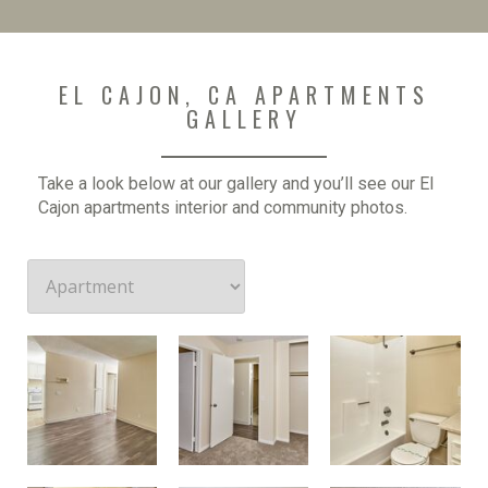
EL CAJON, CA APARTMENTS
GALLERY
Take a look below at our gallery and you’ll see our El
Cajon apartments interior and community photos.