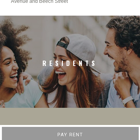
Avenue and Beech Street
RESIDENTS
PAY RENT