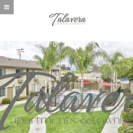
WELCOME TO YOUR NEW
HOME