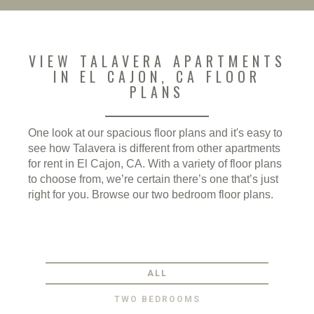
VIEW TALAVERA APARTMENTS
IN EL CAJON, CA FLOOR
PLANS
One look at our spacious floor plans and it's easy to
see how Talavera is different from other apartments
for rent in El Cajon, CA. With a variety of floor plans
to choose from, we’re certain there’s one that’s just
right for you. Browse our two bedroom floor plans.
ALL
TWO BEDROOMS