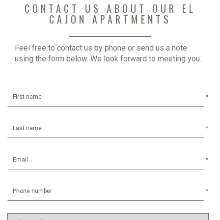
CONTACT US ABOUT OUR EL
CAJON APARTMENTS
Feel free to contact us by phone or send us a note
using the form below. We look forward to meeting you.
*
*
*
*