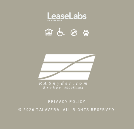
PRIVACY POLICY
© 2026 TALAVERA. ALL RIGHTS RESERVED.