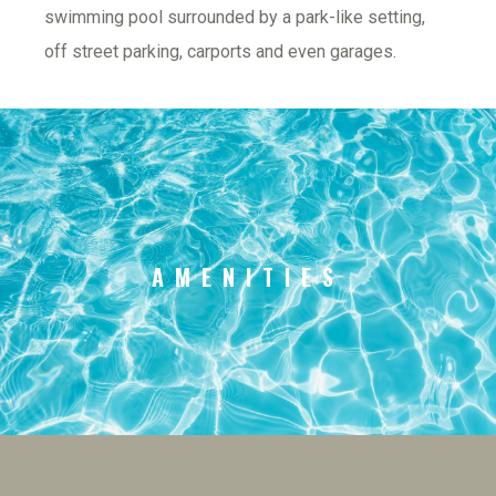
swimming pool surrounded by a park-like setting, 
off street parking, carports and even garages.
AMENITIES