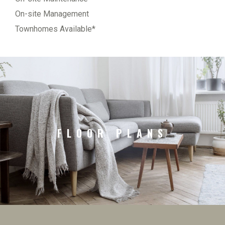
On-site Management
Townhomes Available*
FLOOR PLANS