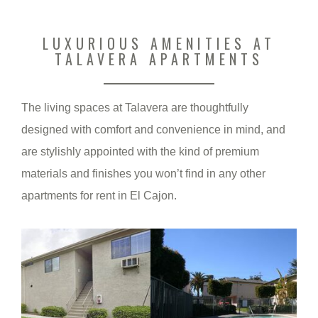
LUXURIOUS AMENITIES AT
TALAVERA APARTMENTS
The living spaces at Talavera are thoughtfully
designed with comfort and convenience in mind, and
are stylishly appointed with the kind of premium
materials and finishes you won’t find in any other
apartments for rent in El Cajon.