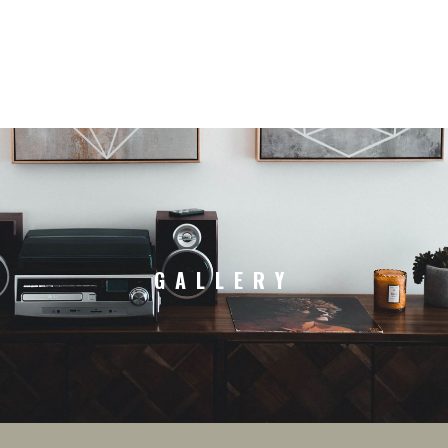
GALLERY