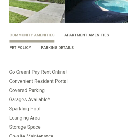
COMMUNITY AMENITIES
APARTMENT AMENITIES
PET POLICY
PARKING DETAILS
Go Green! Pay Rent Online!
Convenient Resident Portal
Covered Parking
Garages Available*
Sparkling Pool
Lounging Area
Storage Space
On-site Maintenance