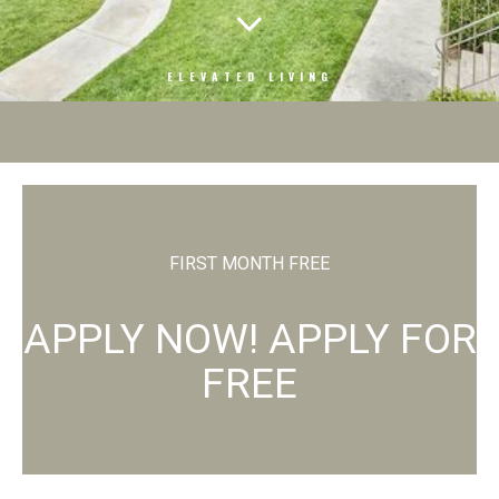
ELEVATED LIVING
FIRST MONTH FREE
APPLY NOW! APPLY FOR
FREE