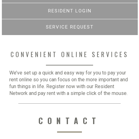
RESIDENT LOGIN
SERVICE REQUEST
CONVENIENT ONLINE SERVICES
We’ve set up a quick and easy way for you to pay your
rent online so you can focus on the more important and
fun things in life. Register now with our Resident
Network and pay rent with a simple click of the mouse.
CONTACT